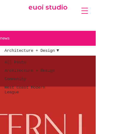
euoi studio
news
Architecture + Design
All Posts
Architecture + Design
Community
West Coast Modern
League