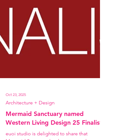
Oct 23, 2025
Architecture + Design