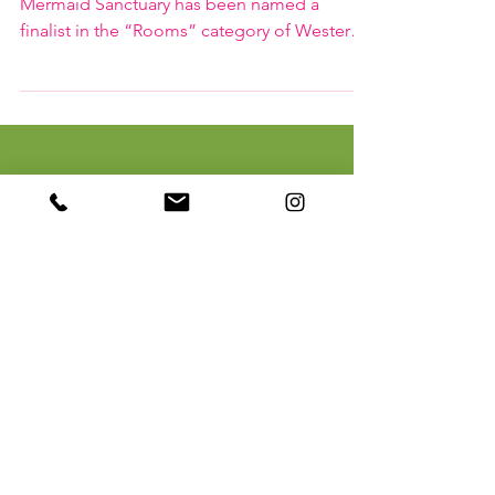
Mermaid Sanctuary named
Western Living Design 25 Finalist
euoi studio is delighted to share that
Mermaid Sanctuary has been named a
finalist in the “Rooms” category of Western
Living’s Design 25 Awards!