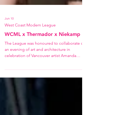
Jun 10
West Coast Modern League
WCML x Thermador x Niekamp
The League was honoured to collaborate on
an evening of art and architecture in
celebration of Vancouver artist Amanda
Niekamp and the unveiling of her new work
inspired by G. Douglas Wylie's 1962 Taylor
House. Featuring a pop-up gallery with a
collection of Amanda's works, spatial floral
installations by Studio Ilo, and beautiful
Japanese-inspired food, it was an inspiring
evening of reflection on our local design