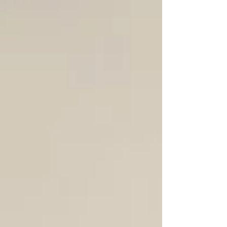
remarkable program of community-driven
events celebrating the vibrant and growing
design culture of Victoria and the Islands. As
apart of the festival, we also hosted the West
Coast Modern League's On the Boards talk
with Kyla Bidgood and Alexander Suvajac.
We are so grateful to the speakers for
devoting their time and efforts to sharing
their stories and recent projects, and to
everyone who joined