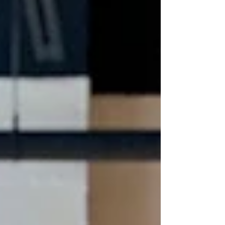
history and to the ever-important
collaboration between artis