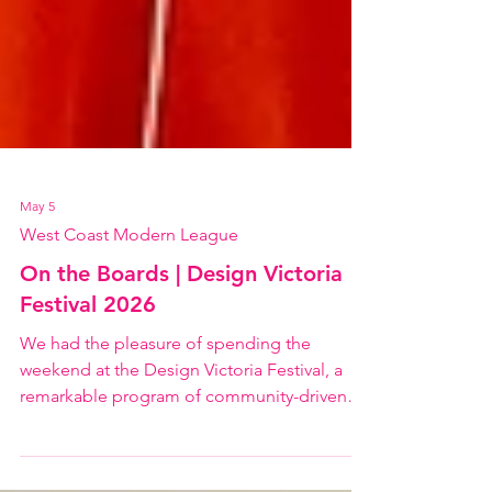
May 5
West Coast Modern League
On the Boards | Design Victoria
Festival 2026
We had the pleasure of spending the
weekend at the Design Victoria Festival, a