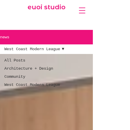
euoi studio
news
West Coast Modern League
All Posts
Architecture + Design
Community
West Coast Modern League