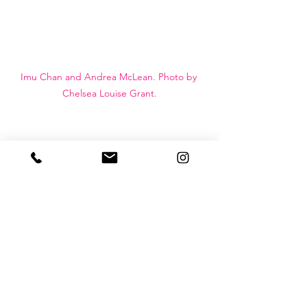
Imu Chan and Andrea McLean. Photo by 
Chelsea Louise Grant.
West Coast Modern League
euoi studio
| architecture + design