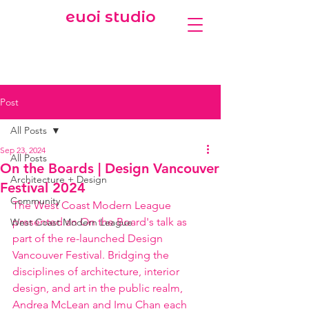
euoi studio
Post
All Posts
Sep 23, 2024
All Posts
On the Boards | Design Vancouver
Architecture + Design
Festival 2024
Community
The West Coast Modern League 
presented an On the Board's talk as 
West Coast Modern League
part of the re-launched Design 
Vancouver Festival. Bridging the 
disciplines of architecture, interior 
design, and art in the public realm, 
Andrea McLean and Imu Chan each 