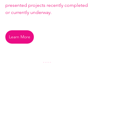
presented projects recently completed 
or currently underway.
Learn More