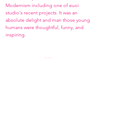
Modernism including one of euoi 
studio's recent projects. It was an 
absolute delight and man those young 
humans were thoughtful, funny, and 
inspiring.