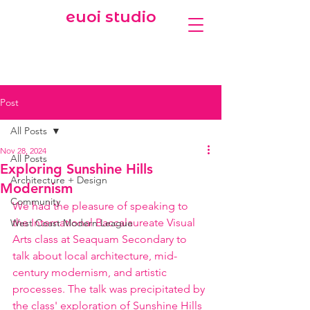
euoi studio
Post
All Posts
Nov 28, 2024
All Posts
Exploring Sunshine Hills
Architecture + Design
Modernism
Community
We had the pleasure of speaking to 
the International Baccalaureate Visual 
West Coast Modern League
Arts class at Seaquam Secondary to 
talk about local architecture, mid-
century modernism, and artistic 
processes. The talk was precipitated by 
the class' exploration of Sunshine Hills 