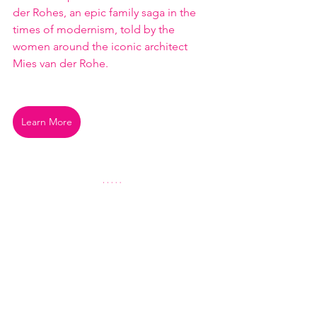
der Rohes, an epic family saga in the 
times of modernism, told by the 
women around the iconic architect 
Mies van der Rohe.
Learn More