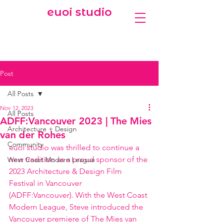
euoi studio
Post
All Posts
Nov 12, 2023
All Posts
ADFF:Vancouver 2023 | The Mies
Architecture + Design
van der Rohes
Community
euoi studio was thrilled to continue a 
new tradition as a proud sponsor of the 
West Coast Modern League
2023 Architecture & Design Film 
Festival in Vancouver 
(ADFF:Vancouver). With the West Coast 
Modern League, Steve introduced the 
Vancouver premiere of The Mies van 