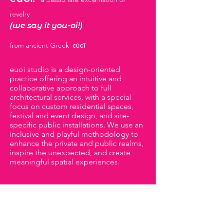
revelry
(we say it you-oi!)
from ancient Greek
εὐοῖ
euoi studio is a design-oriented
practice offering an intuitive and
collaborative approach to full
architectural services, with a special
focus on custom residential spaces,
festival and event design, and site-
specific public installations. We use an
inclusive and playful methodology to
enhance the private and public realms,
inspire the unexpected, and create
meaningful spatial experiences.