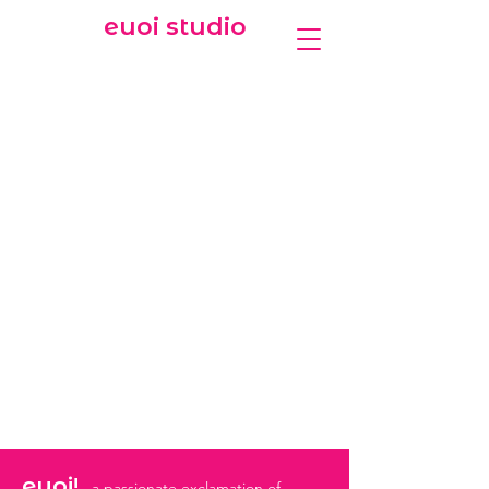
euoi studio
euoi!
a passionate exclamation of