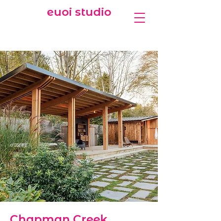
euoi studio
Chapman Creek