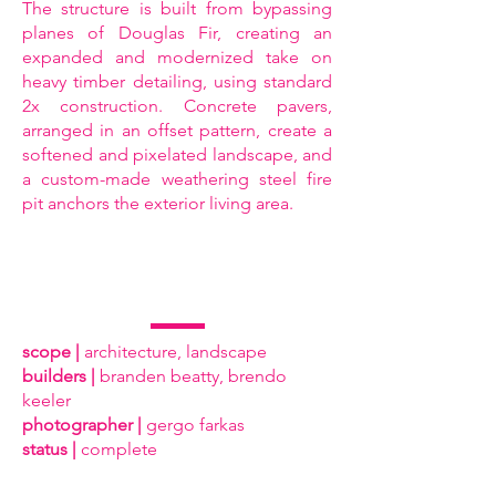
The structure is built from bypassing
planes of Douglas Fir, creating an
expanded and modernized take on
heavy timber detailing, using standard
2x construction. Concrete pavers,
arranged in an offset pattern, create a
softened and pixelated landscape, and
a custom-made weathering steel fire
pit anchors the exterior living area.
scope |
architecture, landscape
builders |
branden beatty, brendo
keeler
photographer |
gergo farkas
status |
complete