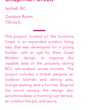
Sechelt, BC
Outdoor Room
150 sq.ft.
This project, located on the Sunshine
Coast, is an expanded outdoor living
area that was developed for a young
builder, with an eye for West Coast
Modern design, to improve the
useable area of the property during
BC’s rain-soaked winter months. The
project includes a timber pergola, an
outdoor kitchen and dining area,
lounge seating, and a hot tub. Beyond
the wood canopy, the design also
accommodates a morning sun terrace,
an outdoor fire pit, and sauna.