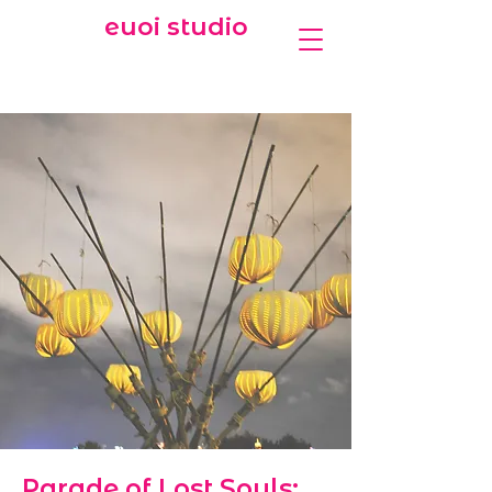
euoi studio
Parade of Lost Souls: