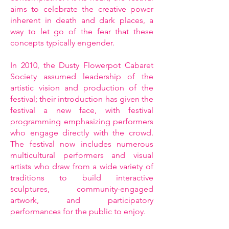
aims to celebrate the creative power
inherent in death and dark places, a
way to let go of the fear that these
concepts typically engender.
In 2010, the Dusty Flowerpot Cabaret
Society assumed leadership of the
artistic vision and production of the
festival; their introduction has given the
festival a new face, with festival
programming emphasizing performers
who engage directly with the crowd.
The festival now includes numerous
multicultural performers and visual
artists who draw from a wide variety of
traditions to build interactive
sculptures, community-engaged
artwork, and participatory
performances for the public to enjoy.