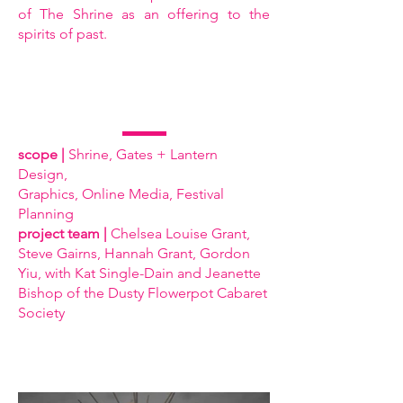
of The Shrine as an offering to the
spirits of past.
scope |
Shrine, Gates + Lantern
Design,
Graphics, Online Media, Festival
Planning
project team |
Chelsea Louise Grant,
Steve Gairns, Hannah Grant, Gordon
Yiu, with Kat Single-Dain and Jeanette
Bishop of the Dusty Flowerpot Cabaret
Society