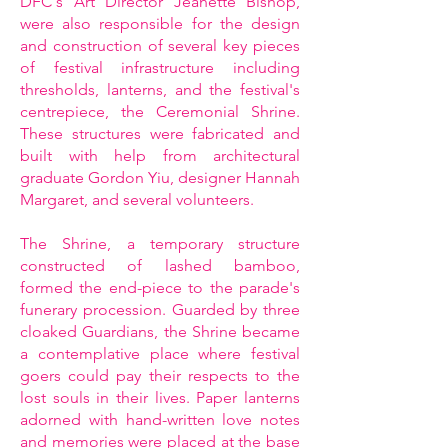
DFC's Art Director Jeanette Bishop,
were also responsible for the design
and construction of several key pieces
of festival infrastructure including
thresholds, lanterns, and the festival's
centrepiece, the Ceremonial Shrine.
These structures were fabricated and
built with help from architectural
graduate Gordon Yiu, designer Hannah
Margaret, and several volunteers.
The Shrine, a temporary structure
constructed of lashed bamboo,
formed the end-piece to the parade's
funerary procession. Guarded by three
cloaked Guardians, the Shrine became
a contemplative place where festival
goers could pay their respects to the
lost souls in their lives. Paper lanterns
adorned with hand-written love notes
and memories were placed at the base