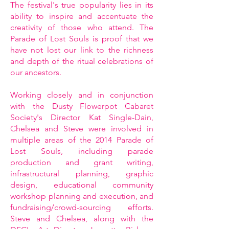
The festival's true popularity lies in its
ability to inspire and accentuate the
creativity of those who attend. The
Parade of Lost Souls is proof that we
have not lost our link to the richness
and depth of the ritual celebrations of
our ancestors.
Working closely and in conjunction
with the Dusty Flowerpot Cabaret
Society's Director Kat Single-Dain,
Chelsea and Steve were involved in
multiple areas of the 2014 Parade of
Lost Souls, including parade
production and grant writing,
infrastructural planning, graphic
design, educational community
workshop planning and execution, and
fundraising/crowd-sourcing efforts.
Steve and Chelsea, along with the