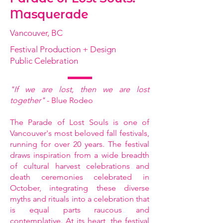
Masquerade
Vancouver, BC
Festival Production + Design
Public Celebration
"If we are lost, then we are lost
together"
- Blue Rodeo
The Parade of Lost Souls is one of
Vancouver's most beloved fall festivals,
running for over 20 years. The festival
draws inspiration from a wide breadth
of cultural harvest celebrations and
death ceremonies celebrated in
October, integrating these diverse
myths and rituals into a celebration that
is equal parts raucous and
contemplative. At its heart, the festival