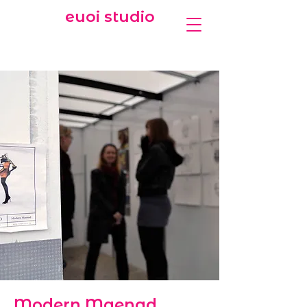
euoi studio
Modern Maenad