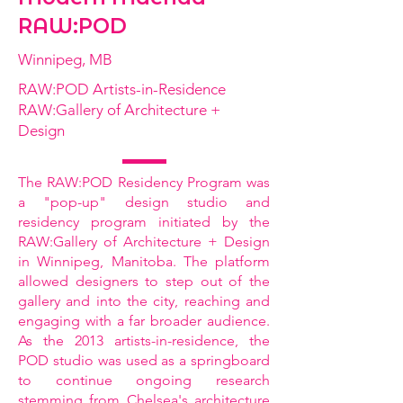
RAW:POD
Winnipeg, MB
RAW:POD Artists-in-Residence
RAW:Gallery of Architecture +
Design
The RAW:POD Residency Program was
a "pop-up" design studio and
residency program initiated by the
RAW:Gallery of Architecture + Design
in Winnipeg, Manitoba. The platform
allowed designers to step out of the
gallery and into the city, reaching and
engaging with a far broader audience.
As the 2013 artists-in-residence, the
POD studio was used as a springboard
to continue ongoing research
stemming from Chelsea's architecture