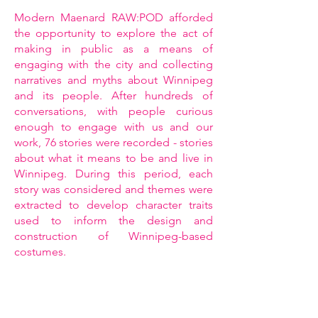
Modern Maenard RAW:POD afforded
the opportunity to explore the act of
making in public as a means of
engaging with the city and collecting
narratives and myths about Winnipeg
and its people. After hundreds of
conversations, with people curious
enough to engage with us and our
work, 76 stories were recorded - stories
about what it means to be and live in
Winnipeg. During this period, each
story was considered and themes were
extracted to develop character traits
used to inform the design and
construction of Winnipeg-based
costumes.