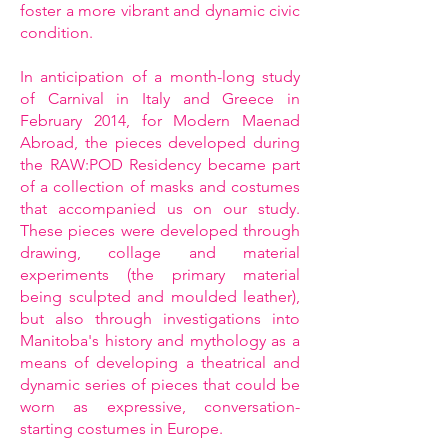
foster a more vibrant and dynamic civic
condition.
In anticipation of a month-long study
of Carnival in Italy and Greece in
February 2014, for Modern Maenad
Abroad, the pieces developed during
the RAW:POD Residency became part
of a collection of masks and costumes
that accompanied us on our study.
These pieces were developed through
drawing, collage and material
experiments (the primary material
being sculpted and moulded leather),
but also through investigations into
Manitoba's history and mythology as a
means of developing a theatrical and
dynamic series of pieces that could be
worn as expressive, conversation-
starting costumes in Europe.