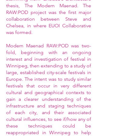
thesis, The Modern Maenad. The
RAW:POD project was the first major
collaboration between Steve and
Chelsea, in where EUOI Collaborative
was formed.
Modern Maenad RAW:POD was two-
fold, beginning with an ongoing
interest and investigation of festival in
Winnipeg, then extending to a study of
large, established city-scale festivals in
Europe. The intent was to study similar
festivals that occur in very different
cultural and geographical contexts to
gain a clearer understanding of the
infrastructure and staging techniques
of each city, and their associated
cultural influences, to see if/how any of
these techniques could be
reappropriated in Winnipeg to help