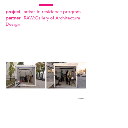
project |
artists-in-residence program
partner |
RAW:Gallery of Architecture +
Design