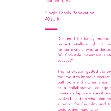
Nanaimo, BC
Single-Family Renovation
40 sq.ft.
Designed for family members
project initially sought to co
former owners, who undertook
BC Box-style basement suit
success?
The renovation gutted the pr
the layout to improve circulat
bathroom and kitchen areas.
as a collaborative, collage
towards adaptive material reu
evolve based on what elements
allowing for flexibility and 
texture, and materiality.