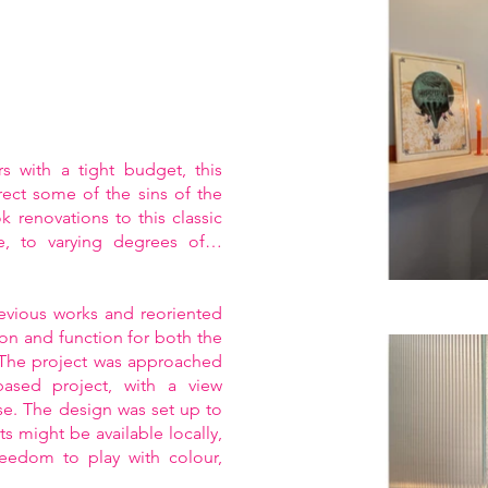
 with a tight budget, this
rrect some of the sins of the
 renovations to this classic
e, to varying degrees of…
evious works and reoriented
ion and function for both the
 The project was approached
-based project, with a view
se. The design was set up to
 might be available locally,
freedom to play with colour,