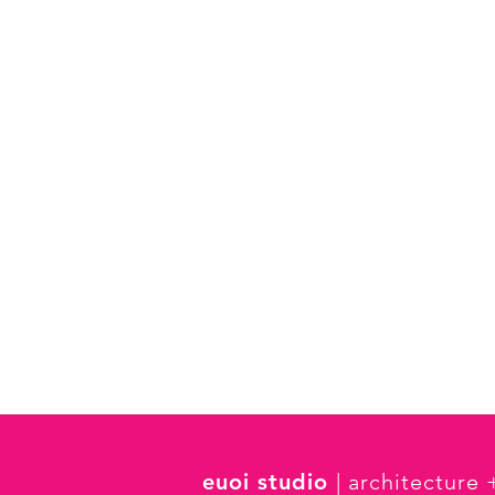
euoi studio
| architecture