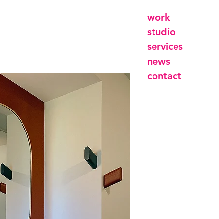
work
studio
services
news
contact