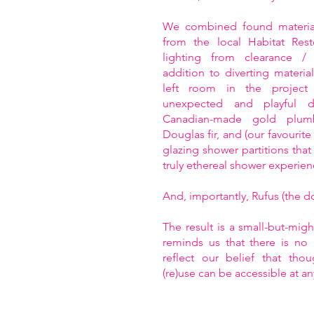
We combined found material
from the local Habitat Rest
lighting from clearance / 
addition to diverting material
left room in the project
unexpected and playful d
Canadian-made gold plumb
Douglas fir, and (our favourit
glazing shower partitions that 
truly ethereal shower experien
And, importantly, Rufus (the dog
The result is a small-but-mig
reminds us that there is no 
reflect our belief that tho
(re)use can be accessible at an