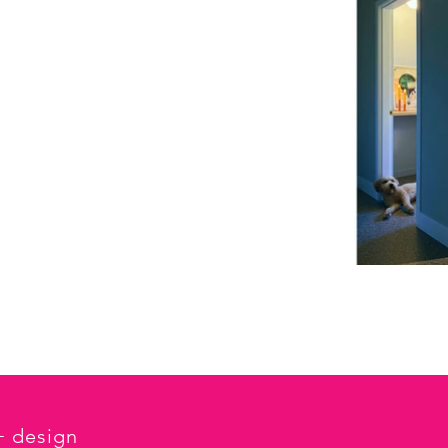
 + design