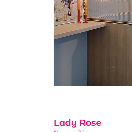
Lady Rose