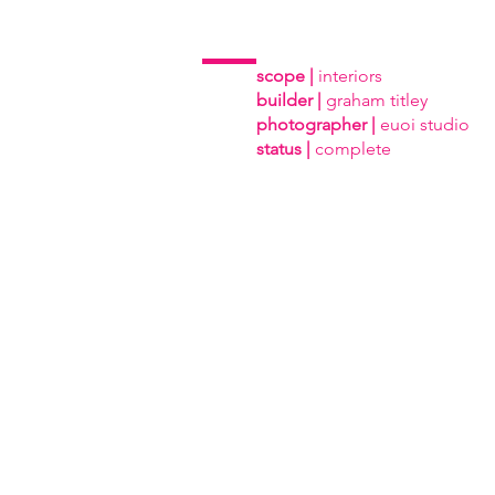
scope |
interiors
builder |
graham titley
photographer |
euoi studio
status |
complete