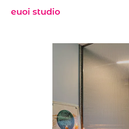
euoi studio