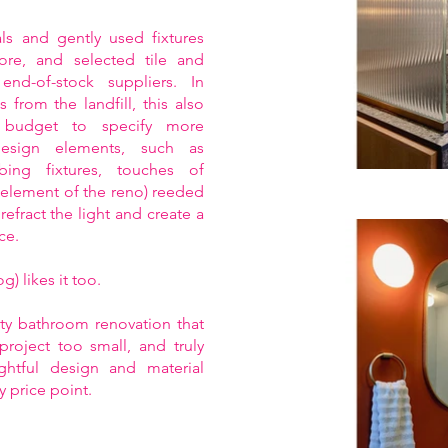
s and gently used fixtures
ore, and selected tile and
end-of-stock suppliers. In
s from the landfill, this also
 budget to specify more
esign elements, such as
ing fixtures, touches of
e element of the reno) reeded
refract the light and create a
ce.
) likes it too.
hty bathroom renovation that
project too small, and truly
ughtful design and material
y price point.