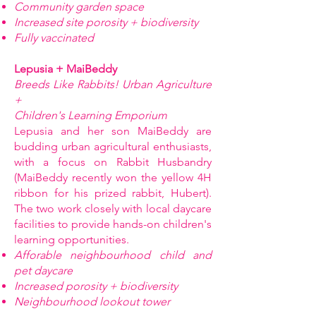
Community garden space
Increased site porosity + biodiversity
Fully vaccinated
Lepusia + MaiBeddy
Breeds Like Rabbits! Urban Agriculture
+
Children's Learning Emporium
Lepusia and her son MaiBeddy are
budding urban agricultural enthusiasts,
with a focus on Rabbit Husbandry
(MaiBeddy recently won the yellow 4H
ribbon for his prized rabbit, Hubert).
The two work closely with local daycare
facilities to provide hands-on children's
learning opportunities.
Afforable neighbourhood child and
pet daycare
Increased porosity + biodiversity
Neighbourhood lookout tower