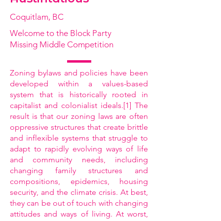
Coquitlam, BC
Welcome to the Block Party
Missing Middle Competition
Zoning bylaws and policies have been
developed within a values-based
system that is historically rooted in
capitalist and colonialist ideals.[1] The
result is that our zoning laws are often
oppressive structures that create brittle
and inflexible systems that struggle to
adapt to rapidly evolving ways of life
and community needs, including
changing family structures and
compositions, epidemics, housing
security, and the climate crisis. At best,
they can be out of touch with changing
attitudes and ways of living. At worst,