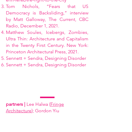
Tom Nichols, “Fears that US
Democracy is Backsliding,” interview
by Matt Galloway, The Current, CBC
Radio, December 1, 2021.
Matthew Soules, Icebergs, Zombies,
Ultra Thin: Architecture and Capitalism
in the Twenty First Century. New York:
Princeton Architectural Press, 2021.
Sennett + Sendra, Designing Disorder
Sennett + Sendra, Designing Disorder
partners |
Lee Halwa (
Fringe
Architecture
); Gordon Yiu