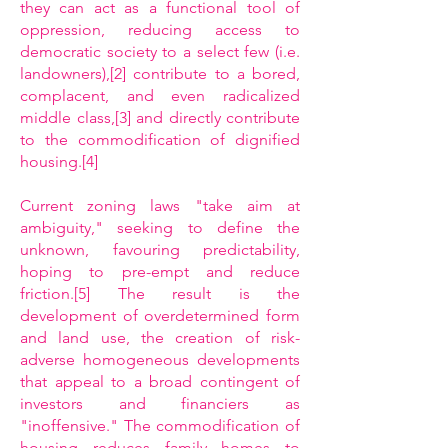
they can act as a functional tool of
oppression, reducing access to
democratic society to a select few (i.e.
landowners),[2] contribute to a bored,
complacent, and even radicalized
middle class,[3] and directly contribute
to the commodification of dignified
housing.[4]
Current zoning laws "take aim at
ambiguity," seeking to define the
unknown, favouring predictability,
hoping to pre-empt and reduce
friction.[5] The result is the
development of overdetermined form
and land use, the creation of risk-
adverse homogeneous developments
that appeal to a broad contingent of
investors and financiers as
"inoffensive." The commodification of
housing reduces family homes to