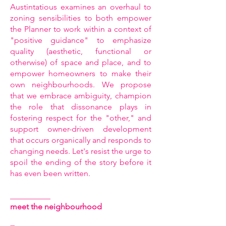
Austintatious examines an overhaul to
zoning sensibilities to both empower
the Planner to work within a context of
"positive guidance" to emphasize
quality (aesthetic, functional or
otherwise) of space and place, and to
empower homeowners to make their
own neighbourhoods. We propose
that we embrace ambiguity, champion
the role that dissonance plays in
fostering respect for the "other," and
support owner-driven development
that occurs organically and responds to
changing needs. Let's resist the urge to
spoil the ending of the story before it
has even been written.
__________
meet the neighbourhood