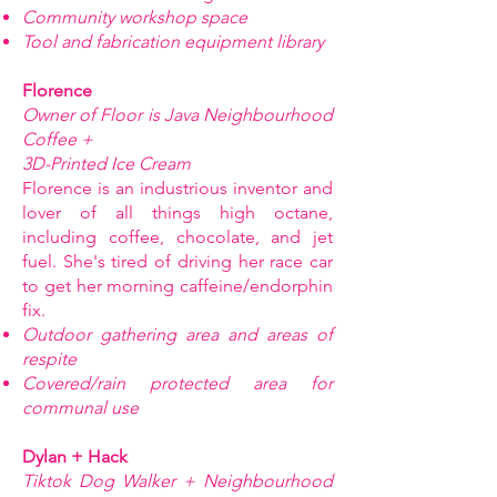
Community workshop space
Tool and fabrication equipment library
Florence
Owner of Floor is Java Neighbourhood
Coffee +
3D-Printed Ice Cream
Florence is an industrious inventor and
lover of all things high octane,
including coffee, chocolate, and jet
fuel. She's tired of driving her race car
to get her morning caffeine/endorphin
fix.
Outdoor gathering area and areas of
respite
Covered/rain protected area for
communal use
Dylan + Hack
Tiktok Dog Walker + Neighbourhood