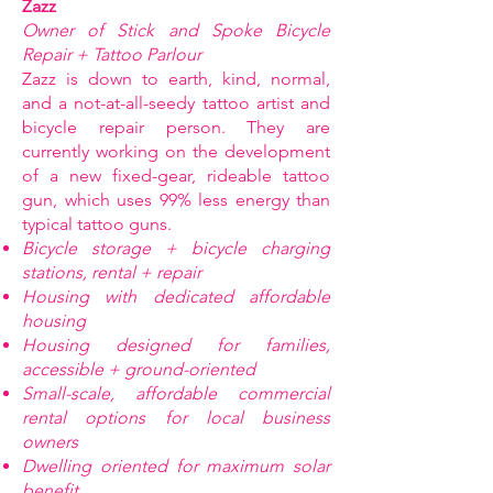
Zazz
Owner of Stick and Spoke Bicycle
Repair + Tattoo Parlour
Zazz is down to earth, kind, normal,
and a not-at-all-seedy tattoo artist and
bicycle repair person. They are
currently working on the development
of a new fixed-gear, rideable tattoo
gun, which uses 99% less energy than
typical tattoo guns.
Bicycle storage + bicycle charging
stations, rental + repair
Housing with dedicated affordable
housing
Housing designed for families,
accessible + ground-oriented
Small-scale, affordable commercial
rental options for local business
owners
Dwelling oriented for maximum solar
benefit