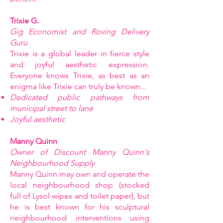
Trixie G.
Gig Economist and Roving Delivery
Guru
Trixie is a global leader in fierce style
and joyful aesthetic expression.
Everyone knows Trixie, as best as an
enigma like Trixie can truly be known...
Dedicated public pathways from
municipal street to lane
Joyful aesthetic
Manny Quinn
Owner of Discount Manny Quinn's
Neighbourhood Supply
Manny Quinn may own and operate the
local neighbourhood shop (stocked
full of Lysol wipes and toilet paper), but
he is best known for his sculptural
neighbourhood interventions using