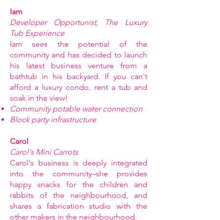
Iam
Developer Opportunist, The Luxury
Tub Experience
Iam sees the potential of the
community and has decided to launch
his latest business venture from a
bathtub in his backyard. If you can't
afford a luxury condo, rent a tub and
soak in the view!
Community potable water connection
Block party infrastructure
Carol
Carol's Mini Carrots
Carol's business is deeply integrated
into the community–she provides
happy snacks for the children and
rabbits of the neighbourhood, and
shares a fabrication studio with the
other makers in the neighbourhood.