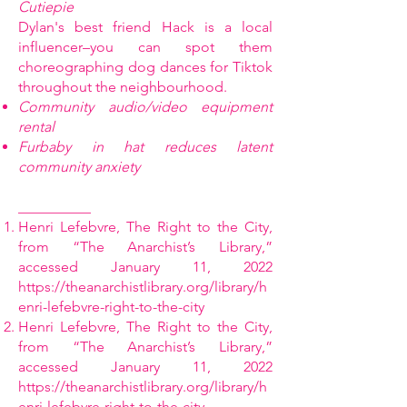
Cutiepie
Dylan's best friend Hack is a local
influencer–you can spot them
choreographing dog dances for Tiktok
throughout the neighbourhood.
Community audio/video equipment
rental
Furbaby in hat reduces latent
community anxiety
__________
Henri Lefebvre, The Right to the City,
from “The Anarchist’s Library,”
accessed January 11, 2022
https://theanarchistlibrary.org/library/h
enri-lefebvre-right-to-the-city
Henri Lefebvre, The Right to the City,
from “The Anarchist’s Library,”
accessed January 11, 2022
https://theanarchistlibrary.org/library/h
enri-lefebvre-right-to-the-city