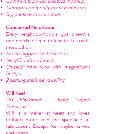
Community power/electrical hookup
Outdoor community event rental area
Big pants as movie screen
Concerned Neighbour
Every neighbourhood's got one–this
one needs to learn to lean in: Less self,
more other!
Passive aggressive behaviour
Neighbourhood watch
Unused front yard with magnificent
hedges
2 parking stalls per dwelling
Will Keel
DIY Blacksmith + Sharp Object
Enthusiast
Will is a maker at heart and loves
nothing more than the spectacle of
fabrication. Except for maybe knives
and cigars.