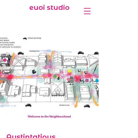
euoi studio
Austintatious