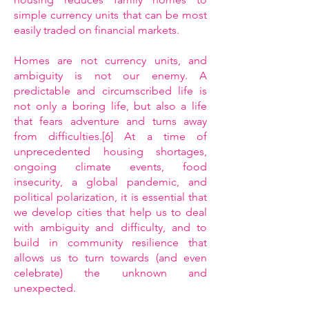
simple currency units that can be most
easily traded on financial markets.
Homes are not currency units, and
ambiguity is not our enemy. A
predictable and circumscribed life is
not only a boring life, but also a life
that fears adventure and turns away
from difficulties.[6] At a time of
unprecedented housing shortages,
ongoing climate events, food
insecurity, a global pandemic, and
political polarization, it is essential that
we develop cities that help us to deal
with ambiguity and difficulty, and to
build in community resilience that
allows us to turn towards (and even
celebrate) the unknown and
unexpected.