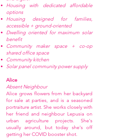
Housing with dedicated affordable
options
Housing designed for families,
accessible + ground-oriented
Dwelling oriented for maximum solar
benefit
Community maker space + co-op
shared office space
Community kitchen
Solar panel community power supply
Alice
Absent Neighbour
Alice grows flowers from her backyard
for sale at parties, and is a seasoned
portraiture artist. She works closely with
her friend and neighbour Lepusia on
urban agriculture projects. She's
usually around, but today she's off
getting her COVID booster shot.