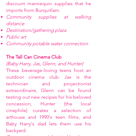
discount mannequin supplies that he
imports from Burquitlam.
Community supplies at walking
distance
Destination/gathering plaza
Public art
Community potable water connection
The Tall Can Cinema Club
(Baby Harry, Jas, Glenn, and Hunter)
These beverage-loving teens host an
outdoor cinema club: Jas is the
technician and projectionist
extraordinaire, Glenn can be found
testing out new recipes for his beloved
concession, Hunter (the local
cinephile) curates a selection of
arthouse and 1990's teen films, and
Baby Harry's dad lets them use his
backyard.