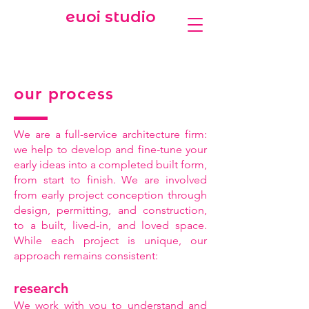
euoi studio
our process
We are a full-service architecture firm:
we help to develop and fine-tune your
early ideas into a completed built form,
from start to finish. We are involved
from early project conception through
design, permitting, and construction,
to a built, lived-in, and loved space.
While each project is unique, our
approach remains consistent:
research
We work with you to understand and