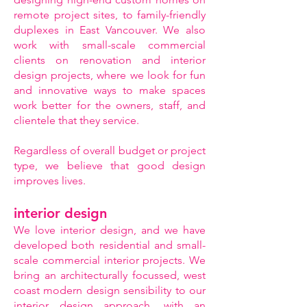
remote project sites, to family-friendly
duplexes in East Vancouver. We also
work with small-scale commercial
clients on renovation and interior
design projects, where we look for fun
and innovative ways to make spaces
work better for the owners, staff, and
clientele that they service.
Regardless of overall budget or project
type, we believe that good design
improves lives.
interior design
We love interior design, and we have
developed both residential and small-
scale commercial interior projects. We
bring an architecturally focussed, west
coast modern design sensibility to our
interior design approach, with an