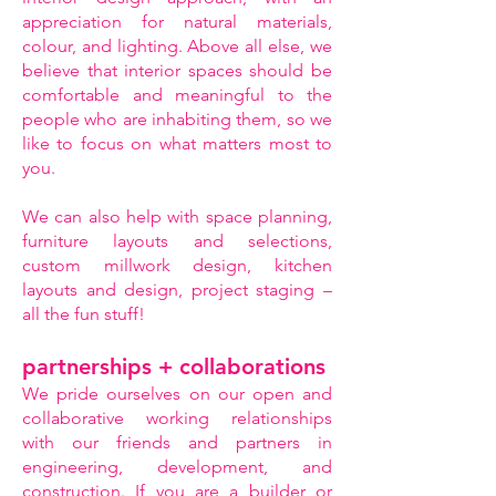
appreciation for natural materials,
colour, and lighting. Above all else, we
believe that interior spaces should be
comfortable and meaningful to the
people who are inhabiting them, so we
like to focus on what matters most to
you.
We can also help with space planning,
furniture layouts and selections,
custom millwork design, kitchen
layouts and design, project staging –
all the fun stuff!
partnerships + collaborations
We pride ourselves on our open and
collaborative working relationships
with our friends and partners in
engineering, development, and
construction. If you are a builder or