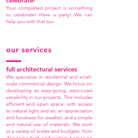
celebrate!
Your completed project is something
to celebrate! Have a party! We can
help you with that too.
our services
full architectural services
We specialize in residential and small-
scale commercial design. We focus on
developing an easy-going, west-coast
sensibility in our projects. This includes
efficient and open space, with access
to natural light and air, an appreciation
and fondness for weather, and a simple
and natural use of materials. We work
at a variety of scales and budgets, from
designing high-end custom homes on