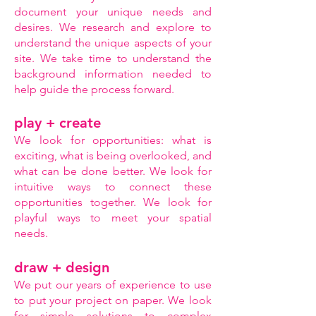
document your unique needs and
desires. We research and explore to
understand the unique aspects of your
site. We take time to understand the
background information needed to
help guide the process forward.
play + create
We look for opportunities: what is
exciting, what is being overlooked, and
what can be done better. We look for
intuitive ways to connect these
opportunities together. We look for
playful ways to meet your spatial
needs.
draw + design
We put our years of experience to use
to put your project on paper. We look
for simple solutions to complex