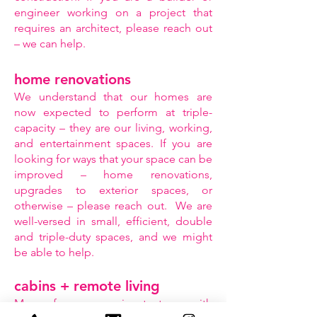
engineer working on a project that
requires an architect, please reach out
– we can help.
home renovations
We understand that our homes are
now expected to perform at triple-
capacity – they are our living, working,
and entertainment spaces. If you are
looking for ways that your space can be
improved – home renovations,
upgrades to exterior spaces, or
otherwise – please reach out. We are
well-versed in small, efficient, double
and triple-duty spaces, and we might
be able to help.
cabins + remote living
Many of us are coming to terms with