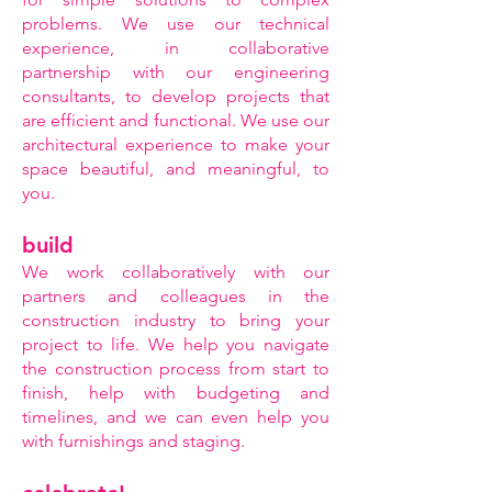
problems. We use our technical
experience, in collaborative
partnership with our engineering
consultants, to develop projects that
are efficient and functional. We use our
architectural experience to make your
space beautiful, and meaningful, to
you.
build
We work collaboratively with our
partners and colleagues in the
construction industry to bring your
project to life. We help you navigate
the construction process from start to
finish, help with budgeting and
timelines, and we can even help you
with furnishings and staging.